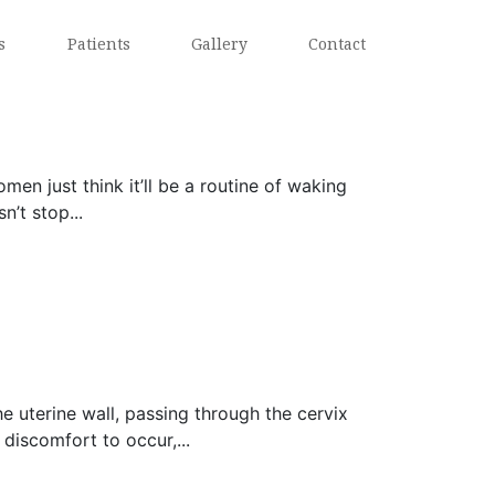
s
Patients
Gallery
Contact
 just think it’ll be a routine of waking
’t stop...
 uterine wall, passing through the cervix
discomfort to occur,...