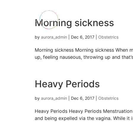
Morning sickness
by
aurora_admin
|
Dec 6, 2017
|
Obstetrics
Morning sickness Morning sickness When mo
up, feeling nauseous, throwing up and that’
Heavy Periods
by
aurora_admin
|
Dec 6, 2017
|
Obstetrics
Heavy Periods Heavy Periods Menstruation i
and being expelled via the vagina. While it