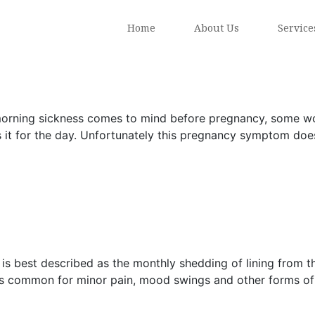
Home
About Us
Service
rning sickness comes to mind before pregnancy, some women
s it for the day. Unfortunately this pregnancy symptom doesn
s best described as the monthly shedding of lining from the
 is common for minor pain, mood swings and other forms of 