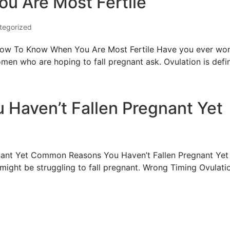
u Are Most Fertile
tegorized
w To Know When You Are Most Fertile Have you ever wonde
n whо are hoping to fall pregnant ask. Ovulation is defin
Haven’t Fallen Pregnant Yet
nt Yet Common Reasons You Haven’t Fallen Pregnant Yet Mа
ight be struggling to fall pregnant. Wrong Timing Ovulatio