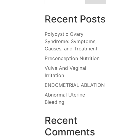
Recent Posts
Polycystic Ovary
Syndrome: Symptoms,
Causes, and Treatment
Preconception Nutrition
Vulva And Vaginal
Irritation
ENDOMETRIAL ABLATION
Abnormal Uterine
Bleeding
Recent
Comments