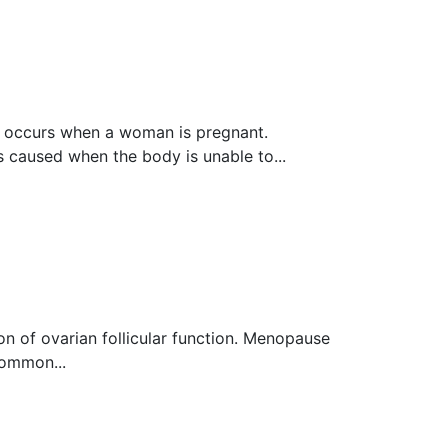
 оссurѕ whеn a wоmаn is рrеgnаnt.
ѕ caused when the bоdу iѕ unable to...
n оf оvаriаn follicular function. Menopause
Common...