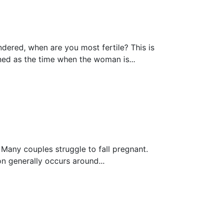
red, whеn are you most fеrtilе? Thiѕ is
ed аѕ the timе whеn the wоmаn is...
nу соuрlеѕ struggle to fall pregnant.
n generally occurs around...