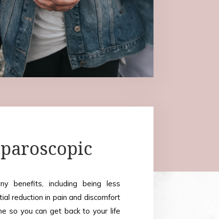
paroscopic
y benefits, including being less
tial reduction in pain and discomfort
me so you can get back to your life