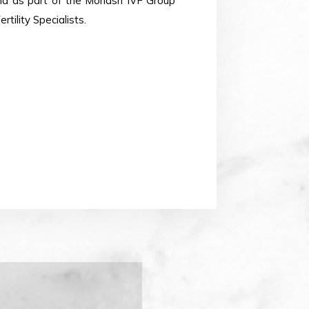
and as part of the Monash IVF Group
tility Specialists.