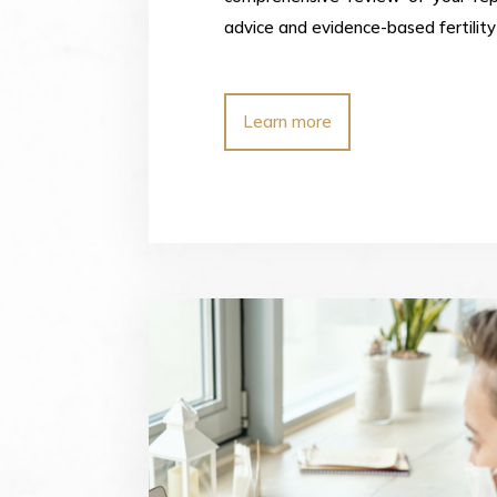
advice and evidence-based fertility 
Learn more