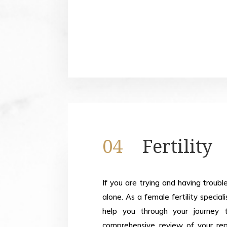
04
Fertility
If you are trying and having troubl
alone. As a female fertility specia
help you through your journey 
comprehensive review of your repr