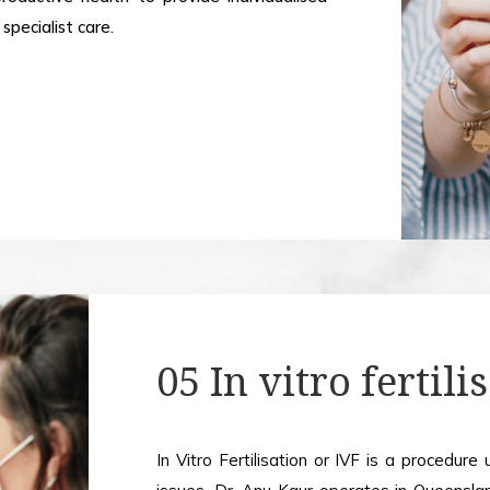
specialist care.
05 In vitro fertili
In Vitro Fertilisation or IVF is a procedure 