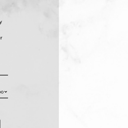
y
!
ur