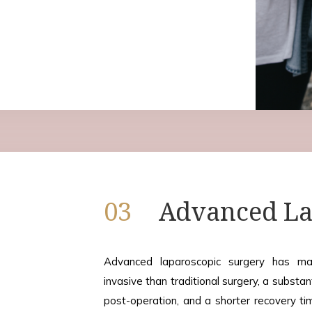
03
Advanced La
Advanced laparoscopic surgery has man
invasive than traditional surgery, a substan
post-operation, and a shorter recovery ti