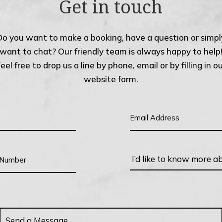
Get in touch
Do you want to make a booking, have a question or simpl
want to chat? Our friendly team is always happy to help
eel free to drop us a line by phone, email or by filling in o
website form.