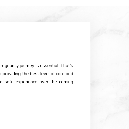
pregnancy journey is essential. That’s
providing the best level of care and
nd safe experience over the coming