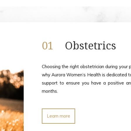
01
Obstetrics
Choosing the right obstetrician during your 
why Aurora Women’s Health is dedicated to 
support to ensure you have a positive a
months.
Learn more