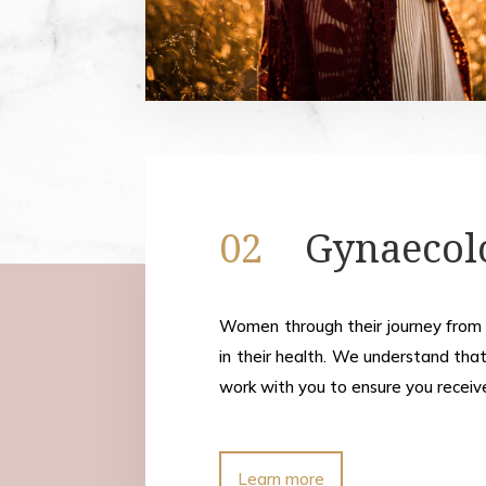
02
Gynaecol
Women through their journey from
in their health. We understand that
work with you to ensure you receiv
Learn more