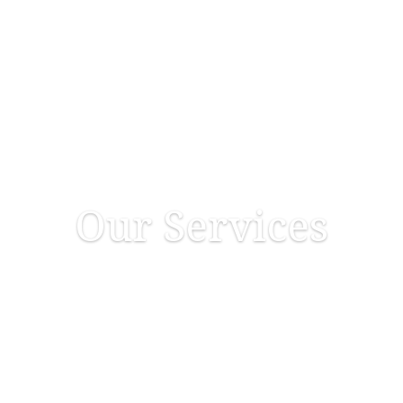
Home
About Us
Services
Our Services