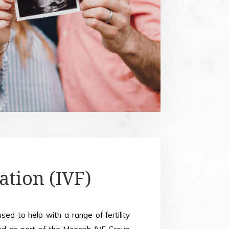
sation (IVF)
used to help with a range of fertility