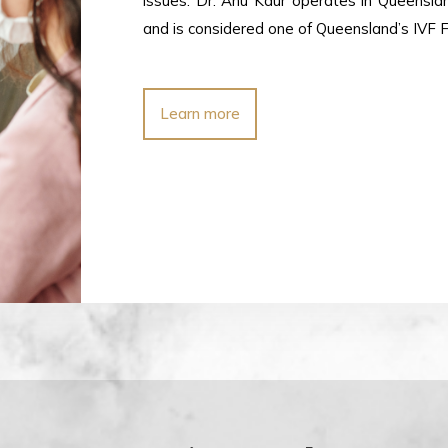
issues. Dr. Anu Kaur operates in Queensl
and is considered one of Queensland’s IVF Fer
Learn more