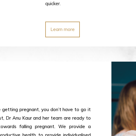
quicker.
Learn more
e getting pregnant, you don’t have to go it
list, Dr Anu Kaur and her team are ready to
towards falling pregnant. We provide a
oductive health to provide individualised