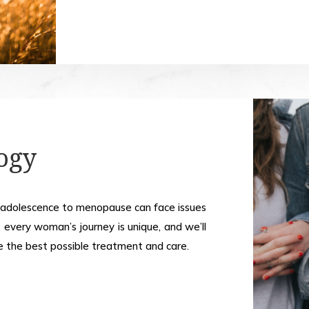
ogy
 adolescence to menopause can face issues
 every woman’s journey is unique, and we’ll
e the best possible treatment and care.