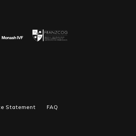
ce Statement
FAQ