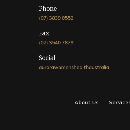
Phone
(07) 3839 0552
Fax
(07) 3540 7879
Social
aurorawomenshealthaustralia
About Us
Service