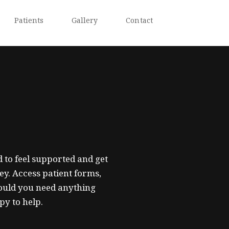
Patients
Gallery
Contact
 to feel supported and get
ey. Access patient forms,
ould you need anything
py to help.