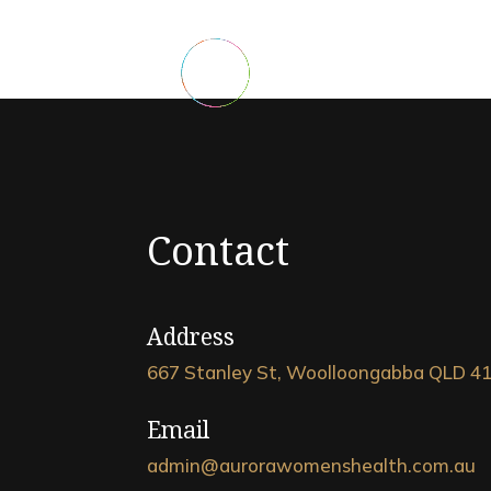
Contact
Address
667 Stanley St, Woolloongabba QLD 4
Email
admin@aurorawomenshealth.com.au