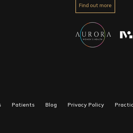
Find out more
s
Patients
Blog
Privacy Policy
Practi