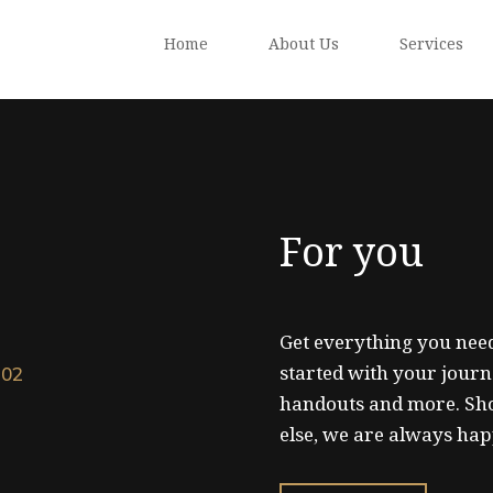
Home
About Us
Services
For you
Get everything you need
started with your journ
102
handouts and more. Sh
else, we are always hap