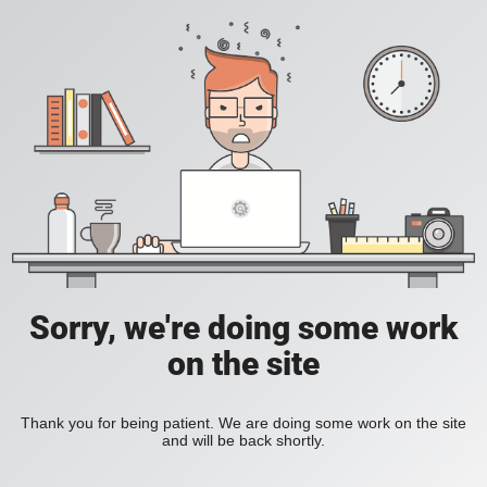
Sorry, we're doing some work
on the site
Thank you for being patient. We are doing some work on the site
and will be back shortly.