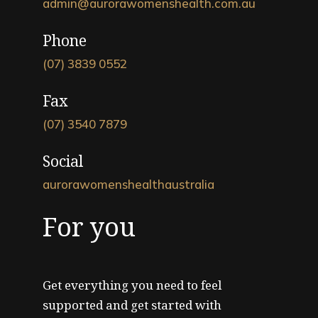
admin@aurorawomenshealth.com.au
Phone
(07) 3839 0552
Fax
(07) 3540 7879
Social
aurorawomenshealthaustralia
For you
Get everything you need to feel
supported and get started with