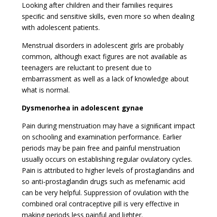
Looking after children and their families requires
speciﬁc and sensitive skills, even more so when dealing
with adolescent patients.
Menstrual disorders in adolescent girls are probably
common, although exact figures are not available as
teenagers are reluctant to present due to
embarrassment as well as a lack of knowledge about
what is normal.
Dysmenorhea in adolescent gynae
Pain during menstruation may have a signiﬁcant impact
on schooling and examination performance. Earlier
periods may be pain free and painful menstruation
usually occurs on establishing regular ovulatory cycles.
Pain is attributed to higher levels of prostaglandins and
so anti-prostaglandin drugs such as mefenamic acid
can be very helpful. Suppression of ovulation with the
combined oral contraceptive pill is very effective in
making periods less painful and lighter.