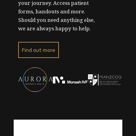
your journey. Access patient
forms, handouts and more.
Should you need anything else,
we are always happy to help.
Find out more
About Us