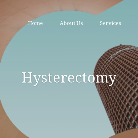
Home
About Us
Services
Hysterectomy