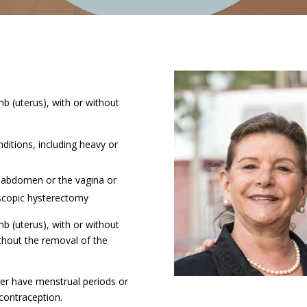
b (uterus), with or without
ditions, including heavy or
 abdomen or the vagina or
scopic hysterectomy
b (uterus), with or without
ithout the removal of the
ger have menstrual periods or
 contraception.