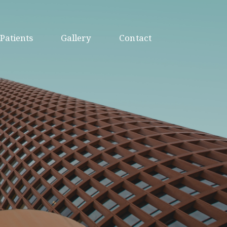
Patients
Gallery
Contact