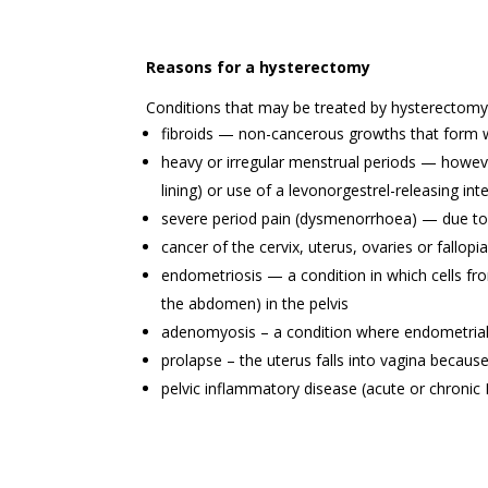
Reasons for a hysterectomy
Conditions that may be treated by hysterectomy 
fibroids — non-cancerous growths that form wit
heavy or irregular menstrual periods — however
lining) or use of a levonorgestrel-releasing int
severe period pain (dysmenorrhoea) — due to
cancer of the cervix, uterus, ovaries or fallopi
endometriosis — a condition in which cells fro
the abdomen) in the pelvis
adenomyosis – a condition where endometrial 
prolapse – the uterus falls into vagina becaus
pelvic inflammatory disease (acute or chronic P