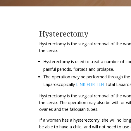
Hysterectomy
Hysterectomy is the surgical removal of the wom
the cervix.
Hysterectomy is used to treat a number of con
painful periods, fibroids and prolapse.
The operation may be performed through the
Laparoscopically
LINK FOR TLH
Total Laparo
Hysterectomy is the surgical removal of the wom
the cervix. The operation may also be with or w
ovaries and the fallopian tubes.
If a woman has a hysterectomy, she will no lon
be able to have a child, and will not need to use