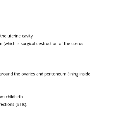
the uterine cavity
(which is surgical destruction of the uterus
 around the ovaries and peritoneum (lining inside
om childbirth
ections (STIs).