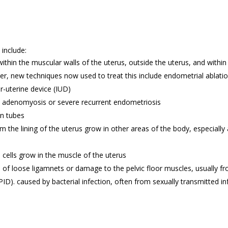
include:
hin the muscular walls of the uterus, outside the uterus, and within 
, new techniques now used to treat this include endometrial ablation 
er-uterine device (IUD)
 adenomyosis or severe recurrent endometriosis
an tubes
m the lining of the uterus grow in other areas of the body, especially
cells grow in the muscle of the uterus
e of loose ligamnets or damage to the pelvic floor muscles, usually fr
ID). caused by bacterial infection, often from sexually transmitted inf