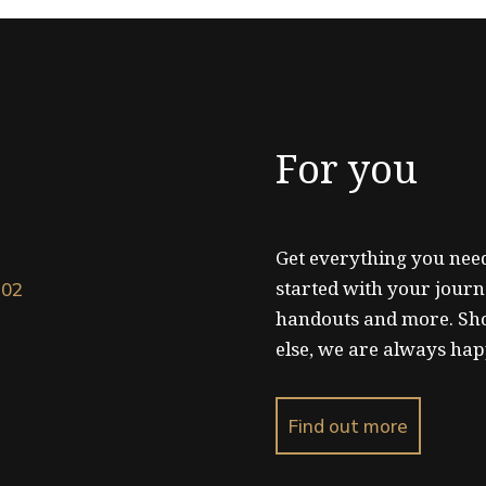
For you
Get everything you need
started with your journ
102
handouts and more. Sh
else, we are always hap
Find out more