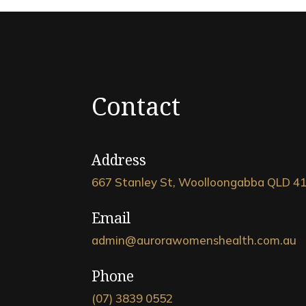
Contact
Address
667 Stanley St, Woolloongabba QLD 4
Email
admin@aurorawomenshealth.com.au
Phone
(07) 3839 0552