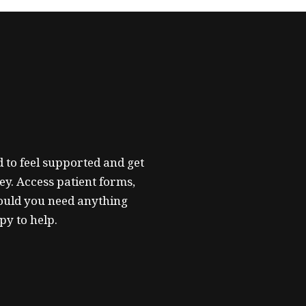
 to feel supported and get
ey. Access patient forms,
ould you need anything
py to help.